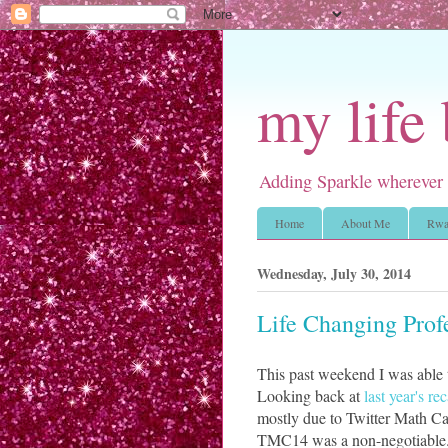
my life
Adding Sparkle wherever 
Home
About Me
Rwa
Wednesday, July 30, 2014
Life Changing Pro
This past weekend I was able
Looking back at
last year's re
mostly due to Twitter Math Ca
TMC14 was a non-negotiable