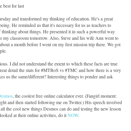
e best for last
sday and transformed my thinking of education. He's a great
ng. He reminded us that it's necessary for us as teachers to
 thinking about things. He presented it in such a powerful way
to my classroom tomorrow. Also, Steve and his wife Ann went to
 about a month before I went on my first mission trip there. We got
ple.
ious. I did not understand the extent to which these facts are true
 great detail the stats for #MTBoS vs #TMC and how there is a very
es us the same/different? Interesting things to ponder and ask
Desmos
, the coolest free online calculator ever. (Fangirl moment:
ight and then started following me on Twitter.) His speech involved
ll the cool new things Desmos can do and testing the new lesson
ooked at their online activities, do it
NOW
.