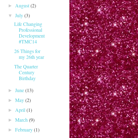
August
(2)
►
July
(3)
▼
Life Changing
Professional
Development
#TMC14
26 Things for
my 26th year
The Quarter
Century
Birthday
June
(13)
►
May
(2)
►
April
(1)
►
March
(9)
►
February
(1)
►