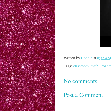
Written by
Connie
at
8:37 AM
Tags:
classroom
,
math
,
Roadtr
No comments:
Post a Comment