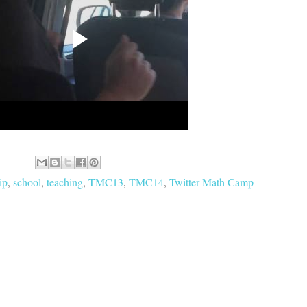
ip
,
school
,
teaching
,
TMC13
,
TMC14
,
Twitter Math Camp