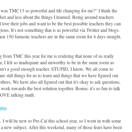
 was TMC13 so powerful and life changing for me?" I think the
et and less about the things I learned. Being around teachers
l love their jobs and want to be the best possible teachers they can
ious. It's not something that is as powerful via Twitter and blogs.
en 150 fantastic teachers are in the same room for 4 days straight.
g from TMC this year for me is realizing that none of us really
ear, I felt so inadequate and unworthy to be in the same room as
asn't a good enough teacher. STUPID, I know. We all come to
still things for us to learn and things that we have figured out
others. We have also all figured out that it's okay to ask questions,
work towards the best solution together. Bonus: it's so fun to talk
LOVE talking math.
ulus
 I will be new to Pre-Cal this school year, so I went in with some
ng a new subject. After this weekend, many of those fears have been