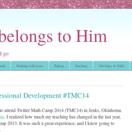
 belongs to Him
I go
nda
Walking with Jesus
Baking
Teaching
180 Days @ NHS
fessional Development #TMC14
 to attend Twitter Math Camp 2014 (TMC14) in Jenks, Oklahoma.
cap
, I realized how much my teaching has changed in the last year,
mp 2013. It was such a great experience, and I knew going to
.