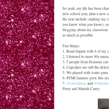
So yeah, my life has been chan
new school year, plan a new co
the year include: making my c
you know what you know), sur
blogging about my classroom a
as much as possible.
Fun things:
1. Road-trippin with 4 of my 
2. I listened to more 90s musi
3. 5 people from Houston can ge
4. Cupcakes are still the delici
5. We played with water guns 
6. #TMCrunners grew this yea
7.
@rawrdimus
and
@froynb
Perry and Mariah Carey.