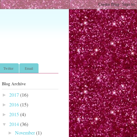
Twitter
Email
Blog Archive
2017
(16)
►
2016
(15)
►
2015
(4)
►
2014
(36)
▼
November
(1)
►