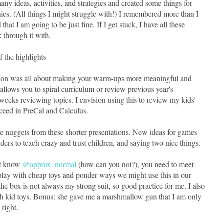
 ideas, activities, and strategies and created some things for
ics. (All things I might struggle with!) I remembered more than I
that I am going to be just fine. If I get stuck, I have all these
 through it with.
 the highlights
sion was all about making your warm-ups more meaningful and
 allows you to spiral curriculum or review previous year's
eeks reviewing topics. I envision using this to review my kids'
cceed in PreCal and Calculus.
ttle nuggets from these shorter presentations. New ideas for games
ers to teach crazy and trust children, and saying two nice things.
't know
@approx_normal
(how can you not?), you need to meet
 play with cheap toys and ponder ways we might use this in our
he box is not always my strong suit, so good practice for me. I also
h kid toys. Bonus: she gave me a marshmallow gun that I am only
 right.