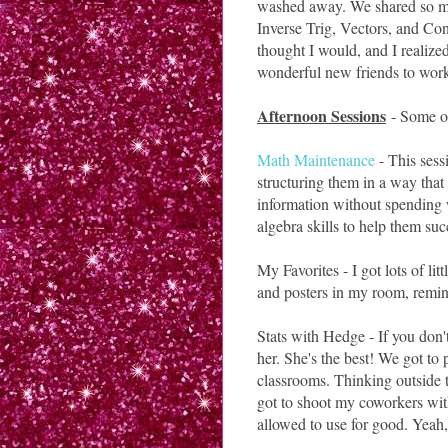
washed away. We shared so many
Inverse Trig, Vectors, and Con
thought I would, and I realized 
wonderful new friends to work
Afternoon Sessions
- Some of
Math Maintenance
- This ses
structuring them in a way that
information without spending w
algebra skills to help them su
My Favorites - I got lots of li
and posters in my room, remind
Stats with Hedge - If you don
her. She's the best! We got to
classrooms. Thinking outside t
got to shoot my coworkers wit
allowed to use for good. Yeah,