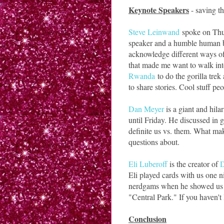
Keynote Speakers
- saving th
Steve Leinwand
spoke on Thur
speaker and a humble human bei
acknowledge different ways of
that made me want to walk in
Rwanda
to do the gorilla trek
to share stories. Cool stuff peo
Dan Meyer
is a giant and hilar
until Friday. He discussed in
definite us vs. them. What mak
questions about.
Eli Luberoff
is the creator of
Eli played cards with us one n
nerdgams when he showed us a
"Central Park." If you haven't l
Conclusion