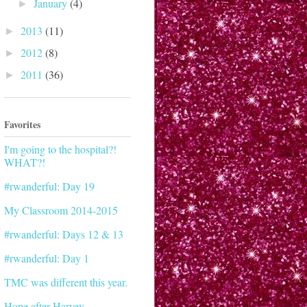
January
(4)
►
2013
(11)
►
2012
(8)
►
2011
(36)
►
Favorites
I'm going to the hospital?!
WHAT?!
#rwanderful: Day 19
My Classroom 2014-2015
#rwanderful: Days 12 & 13
#rwanderful: Day 1
TMC was different this year.
Hope after Harvey