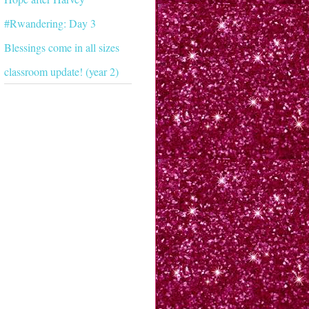
#Rwandering: Day 3
Blessings come in all sizes
classroom update! (year 2)