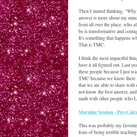
Then I started thinking, "Why
answer is more about my minds
from all over the place, who al
be is transformative and contag
It's something that happens wh
That is TMC.
I think the most impactful thin
have it all figured out. Last y
these people because I just w
TMC because we know there are 
that we are able to share with 
not know the best answer, and 
math with other people who 
Morning Session - Pre-Calc
This was probably my favorite.
fears of being terrible teachi