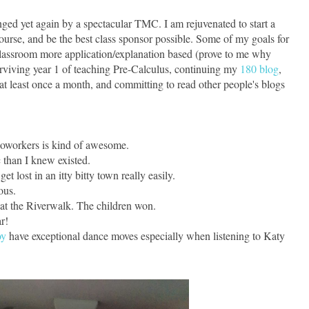
ged yet again by a spectacular TMC. I am rejuvenated to start a
urse, and be the best class sponsor possible. Some of my goals for
lassroom more application/explanation based (prove to me why
viving year 1 of teaching Pre-Calculus, continuing my
180 blog
,
t least once a month, and committing to read other people's blogs
coworkers is kind of awesome.
c than I knew existed.
t lost in an itty bitty town really easily.
ous.
at the Riverwalk. The children won.
r!
oy
have exceptional dance moves especially when listening to Katy