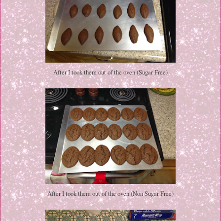
After I took them out of the oven (Sugar Free)
After I took them out of the oven (Non Sugar Free)