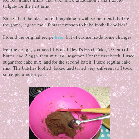
tailgate for the first time!
Since I had the pleasure of hangalangin with some friends before
the game, it gave me a fantastic reason to bake football cookies!!
I found the original recipe
here
, but of course made some changes.
For the dough, you need 1 box of Devil's Food Cake, 2/3 cup of
butter, and 2 eggs, then mix it all together. For the first batch, I used
sugar free cake mix, and for the second batch, I used regular cake
mix. The batches looked, baked and tasted very different so I took
some pictures for you.