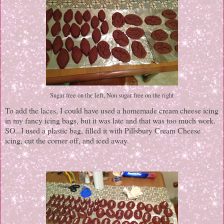
Sugar free on the left, Non sugar free on the right
To add the laces, I could have used a homemade cream cheese icing
in my fancy icing bags, but it was late and that was too much work.
SO...I used a plastic bag, filled it with Pillsbury Cream Cheese
icing, cut the corner off, and iced away.