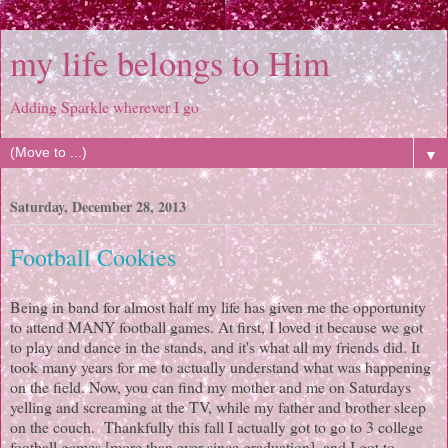
my life belongs to Him
Adding Sparkle wherever I go
▼
Saturday, December 28, 2013
Football Cookies
Being in band for almost half my life has given me the opportunity
to attend MANY football games. At first, I loved it because we got
to play and dance in the stands, and it's what all my friends did. It
took many years for me to actually understand what was happening
on the field. Now, you can find my mother and me on Saturdays
yelling and screaming at the TV, while my father and brother sleep
on the couch. Thankfully this fall I actually got to go to 3 college
football games [more than ever since graduation], and I got to