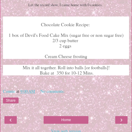
Let the record show, I came home with 0 cookies.
Chocolate Cookie Recipe:
1 box of Devil's Food Cake Mix (sugar free or non sugar free)
2/3 cup butter
2 eggs
Cream Cheese frosting
Mix it all together. Roll into balls [or footballs]!
Bake at 350 for 10-12 Mins.
Connie
at
9:00 AM
No comments:
Share
‹
›
Home
View web version