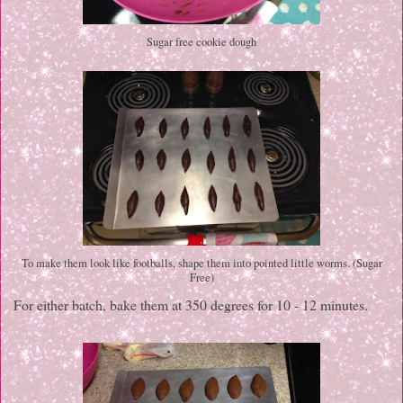
Sugar free cookie dough
To make them look like footballs, shape them into pointed little worms. (Sugar
Free)
For either batch, bake them at 350 degrees for 10 - 12 minutes.