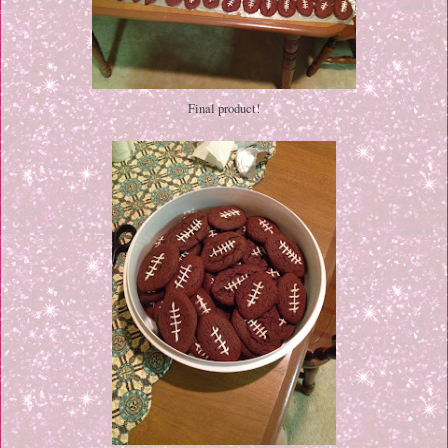
Final product!