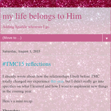
my life belongs to Him
Adding Sparkle wherever I go
▼
Saturday, August 1, 2015
#TMC15 reflections
I already wrote about how the relationships I built before TMC
totally changed my experience
this year
, but I didn't really go into
specifics on what I learned and how I want to implement new things
in the coming year.
Here's a mini recap:
Thursday: