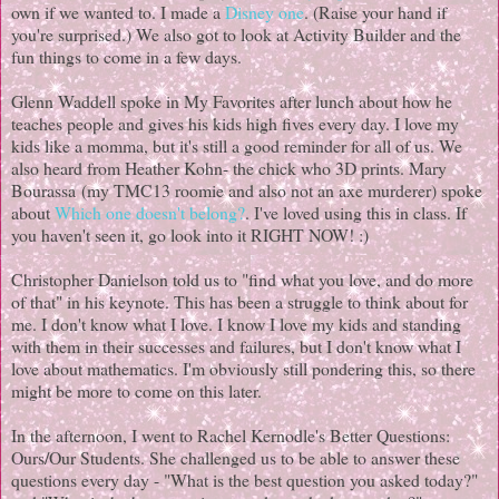
own if we wanted to. I made a
Disney one
. (Raise your hand if
you're surprised.) We also got to look at Activity Builder and the
fun things to come in a few days.
Glenn Waddell spoke in My Favorites after lunch about how he
teaches people and gives his kids high fives every day. I love my
kids like a momma, but it's still a good reminder for all of us. We
also heard from Heather Kohn- the chick who 3D prints. Mary
Bourassa (my TMC13 roomie and also not an axe murderer) spoke
about
Which one doesn't belong?
. I've loved using this in class. If
you haven't seen it, go look into it RIGHT NOW! :)
Christopher Danielson told us to "find what you love, and do more
of that" in his keynote. This has been a struggle to think about for
me. I don't know what I love. I know I love my kids and standing
with them in their successes and failures, but I don't know what I
love about mathematics. I'm obviously still pondering this, so there
might be more to come on this later.
In the afternoon, I went to Rachel Kernodle's Better Questions:
Ours/Our Students. She challenged us to be able to answer these
questions every day - "What is the best question you asked today?"