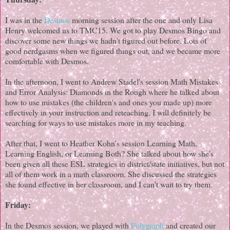
I was in the
Desmos
morning session after the one and only Lisa
Henry welcomed us to TMC15. We got to play Desmos Bingo and
discover some new things we hadn't figured out before. Lots of
good nerdgasms when we figured things out, and we became more
comfortable with Desmos.
In the afternoon, I went to Andrew Stadel's session Math Mistakes
and Error Analysis: Diamonds in the Rough where he talked about
how to use mistakes (the children's and ones you made up) more
effectively in your instruction and reteaching. I will definitely be
searching for ways to use mistakes more in my teaching.
After that, I went to Heather Kohn's session Learning Math,
Learning English, or Learning Both? She talked about how she's
been given all these ESL strategies in district/state initiatives, but not
all of them work in a math classroom. She discussed the strategies
she found effective in her classroom, and I can't wait to try them.
Friday:
In the Desmos session, we played with
Polygraph
and created our