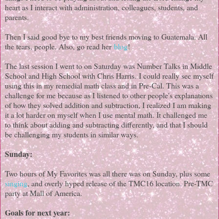
heart as I interact with administration, colleagues, students, and
parents.
Then I said good bye to my best friends moving to Guatemala. All
the tears, people. Also, go read her
blog
!
The last session I went to on Saturday was Number Talks in Middle
School and High School with Chris Harris. I could really see myself
using this in my remedial math class and in Pre-Cal. This was a
challenge for me because as I listened to other people's explanations
of how they solved addition and subtraction, I realized I am making
it a lot harder on myself when I use mental math. It challenged me
to think about adding and subtracting differently, and that I should
be challenging my students in similar ways.
Sunday:
Two hours of My Favorites was all there was on Sunday, plus some
singing
, and overly hyped release of the TMC16 location. Pre-TMC
party at Mall of America.
Goals for next year: