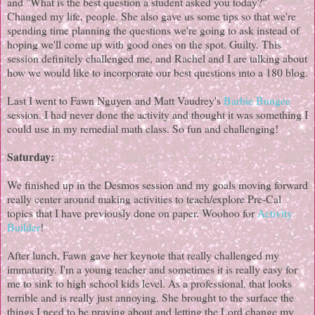
and "What is the best question a student asked you today?"
Changed my life, people. She also gave us some tips so that we're
spending time planning the questions we're going to ask instead of
hoping we'll come up with good ones on the spot. Guilty. This
session definitely challenged me, and Rachel and I are talking about
how we would like to incorporate our best questions into a 180 blog.
Last I went to Fawn Nguyen and Matt Vaudrey's
Barbie Bungee
session. I had never done the activity and thought it was something I
could use in my remedial math class. So fun and challenging!
Saturday:
We finished up in the Desmos session and my goals moving forward
really center around making activities to teach/explore Pre-Cal
topics that I have previously done on paper. Woohoo for
Activity
Builder
!
After lunch, Fawn gave her keynote that really challenged my
immaturity. I'm a young teacher and sometimes it is really easy for
me to sink to high school kids level. As a professional, that looks
terrible and is really just annoying. She brought to the surface the
things I need to be praying about and letting the Lord change my