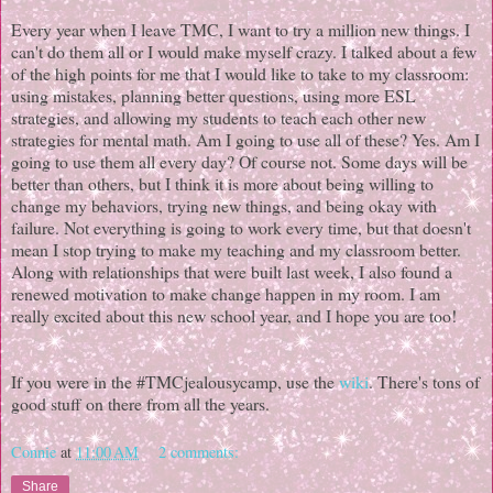
Every year when I leave TMC, I want to try a million new things. I
can't do them all or I would make myself crazy. I talked about a few
of the high points for me that I would like to take to my classroom:
using mistakes, planning better questions, using more ESL
strategies, and allowing my students to teach each other new
strategies for mental math. Am I going to use all of these? Yes. Am I
going to use them all every day? Of course not. Some days will be
better than others, but I think it is more about being willing to
change my behaviors, trying new things, and being okay with
failure. Not everything is going to work every time, but that doesn't
mean I stop trying to make my teaching and my classroom better.
Along with relationships that were built last week, I also found a
renewed motivation to make change happen in my room. I am
really excited about this new school year, and I hope you are too!
If you were in the #TMCjealousycamp, use the
wiki
. There's tons of
good stuff on there from all the years.
Connie
at
11:00 AM
2 comments:
Share