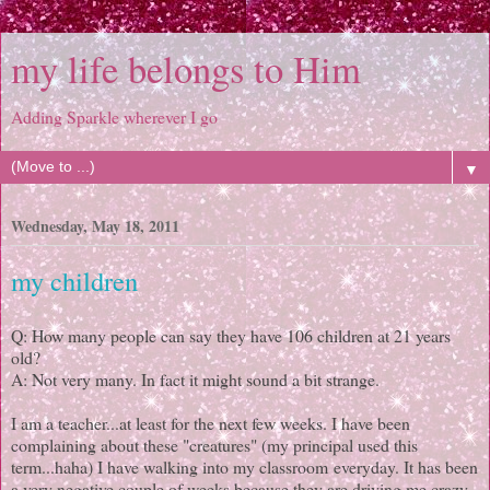
my life belongs to Him
Adding Sparkle wherever I go
▼
Wednesday, May 18, 2011
my children
Q: How many people can say they have 106 children at 21 years
old?
A: Not very many. In fact it might sound a bit strange.
I am a teacher...at least for the next few weeks. I have been
complaining about these "creatures" (my principal used this
term...haha) I have walking into my classroom everyday. It has been
a very negative couple of weeks because they are driving me crazy.