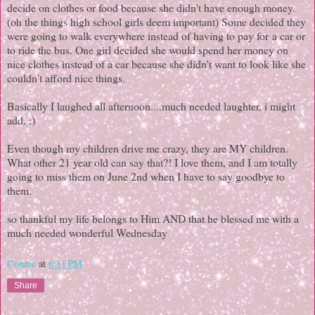
decide on clothes or food because she didn't have enough money.
(oh the things high school girls deem important) Some decided they
were going to walk everywhere instead of having to pay for a car or
to ride the bus. One girl decided she would spend her money on
nice clothes instead of a car because she didn't want to look like she
couldn't afford nice things.
Basically I laughed all afternoon....much needed laughter, i might
add. :)
Even though my children drive me crazy, they are MY children.
What other 21 year old can say that?! I love them, and I am totally
going to miss them on June 2nd when I have to say goodbye to
them.
so thankful my life belongs to Him AND that he blessed me with a
much needed wonderful Wednesday
Connie
at
6:11 PM
Share