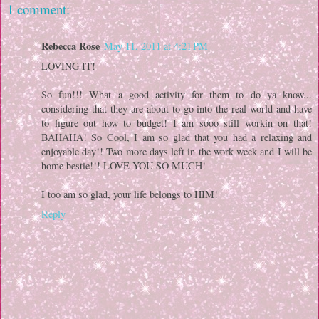
1 comment:
Rebecca Rose
May 11, 2011 at 4:21 PM
LOVING IT!
So fun!!! What a good activity for them to do ya know...
considering that they are about to go into the real world and have
to figure out how to budget! I am sooo still workin on that!
BAHAHA! So Cool, I am so glad that you had a relaxing and
enjoyable day!! Two more days left in the work week and I will be
home bestie!!! LOVE YOU SO MUCH!
I too am so glad, your life belongs to HIM!
Reply