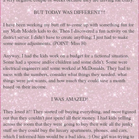
BUT TODAY WAS DIFFERENT!!!
I have been working my butt off to come up with something fun for
my Math Models kids to do. Then I discovered a fun activity on the
district server. I didn't have to create anything; I just had to make
some minor adjustments. (POINT: Miss H)
Anyway, I had the kids work on a budget for a fictional situation.
Some had a spouse and/or children and some didn't. Some were
electrical engineers and some worked at McDonalds. They had to
mess with the numbers, consider what things they needed, what
things were just wants, and how much they could save a month
based on their income.
I WAS AMAZED!
They loved it!! They started off buying everything, and most figured
out that they couldn't just spend all their money. I had kids yelling
across the room that they were going to buy their wife all the junky
stuff so they could buy the luxury apartments, phones, and cars,
which I informed him would be a bad idea. :) One girl was trying to